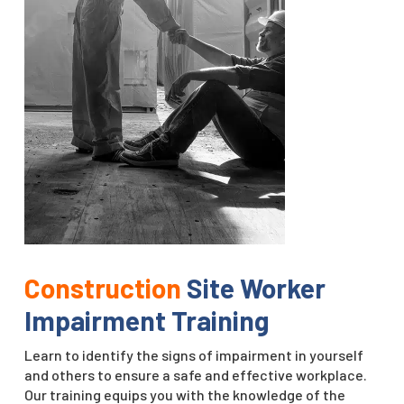
Construction
Site Worker
Impairment Training
Learn to identify the signs of impairment in yourself
and others to ensure a safe and effective workplace.
Our training equips you with the knowledge of the