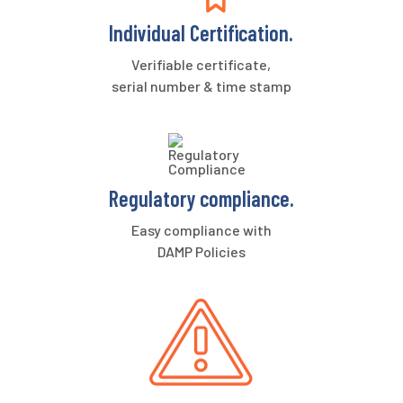
Individual Certification.
Verifiable certificate,
serial number & time stamp
Regulatory compliance.
Easy compliance with
DAMP Policies