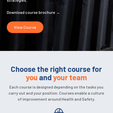
strategies.
Download course brochure
→
View Course
Choose the right course for
you
and
your team
Each course is designed depending on the tasks you
carry out and your position. Courses enable a culture
of improvement around Health and Safety.