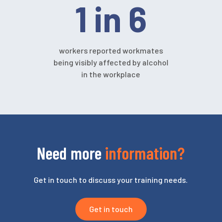
1 in 6
workers reported workmates
being visibly affected by alcohol
in the workplace
Need more
information?
Get in touch to discuss your training needs.
Get in touch