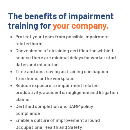
The benefits of impairment
training for
your company.
Protect your team from possible impairment
related harm
Convenience of obtaining certification within 1
hour so there are minimal delays for worker start
dates and education
Time and cost saving as training can happen
from home or the workplace
Reduce exposure to impairment related
productivity, accidents, negligence and litigation
claims
Certified completion and DAMP policy
compliance
Enable a culture of improvement around
Occupational Health and Safety