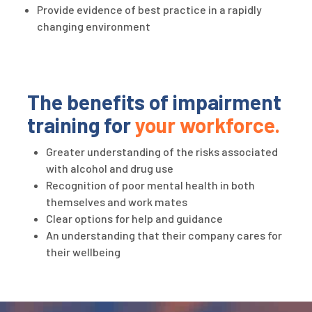
Provide evidence of best practice in a rapidly
changing environment
The benefits of impairment
training for
your workforce.
Greater understanding of the risks associated
with alcohol and drug use
Recognition of poor mental health in both
themselves and work mates
Clear options for help and guidance
An understanding that their company cares for
their wellbeing