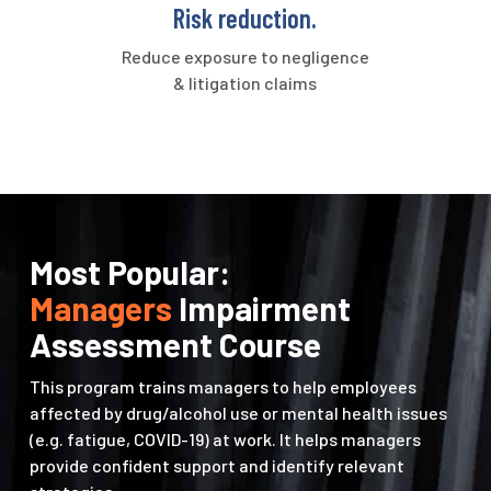
Risk reduction.
Reduce exposure to negligence
& litigation claims
Most Popular:
Managers
Impairment
Assessment Course
This program trains managers to help employees
affected by drug/alcohol use or mental health issues
(e.g. fatigue, COVID-19) at work. It helps managers
provide confident support and identify relevant