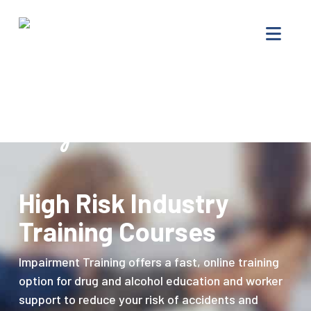
Impairment
Nav
Training
–
Drug
Offenders
Progam
High Risk Industry
Training Courses
Impairment Training offers a fast, online training
option for drug and alcohol education and worker
support to reduce your risk of accidents and