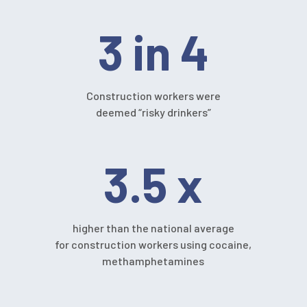
3 in 4
Construction workers were
deemed “risky drinkers”
3.5 x
higher than the national average
for construction workers using cocaine,
methamphetamines