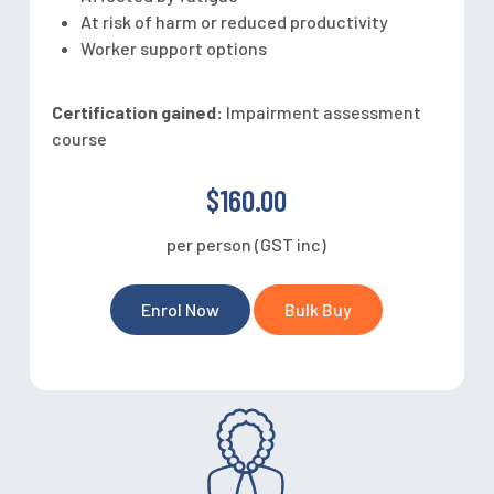
At risk of harm or reduced productivity
Worker support options
Certification gained:
Impairment assessment
course
$160.00
per person (GST inc)
Enrol Now
Bulk Buy