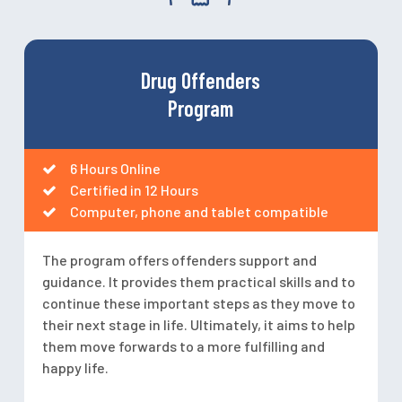
Drug Offenders
Program
6 Hours Online
Certified in 12 Hours
Computer, phone and tablet compatible
The program offers offenders support and
guidance. It provides them practical skills and to
continue these important steps as they move to
their next stage in life. Ultimately, it aims to help
them move forwards to a more fulfilling and
happy life.