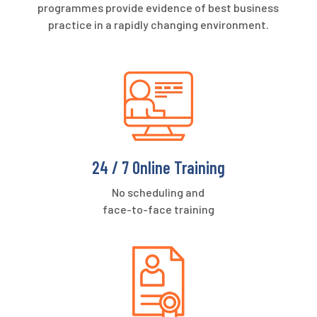
programmes provide evidence of best business
practice in a rapidly changing environment.
24 / 7 Online Training
No scheduling and
face-to-face training