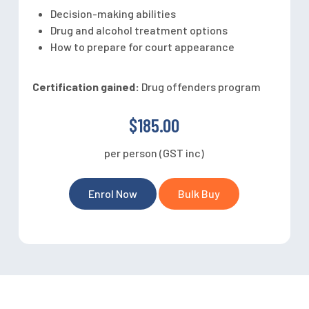
Decision-making abilities
Drug and alcohol treatment options
How to prepare for court appearance
Certification gained:
Drug offenders program
$185.00
per person (GST inc)
Enrol Now
Bulk Buy