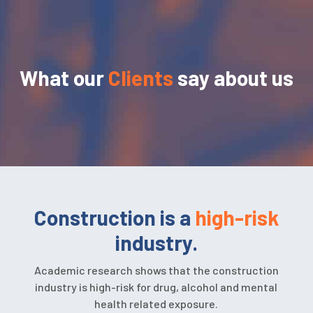
What our
Clients
say about us
Construction is a
high-risk
industry.
Academic research shows that the construction
industry is high-risk for drug, alcohol and mental
health related exposure.