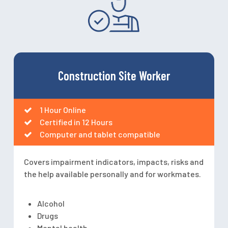
Construction Site Worker
1 Hour Online
Certified in 12 Hours
Computer and tablet compatible
Covers impairment indicators, impacts, risks and
the help available personally and for workmates.
Alcohol
Drugs
Mental health