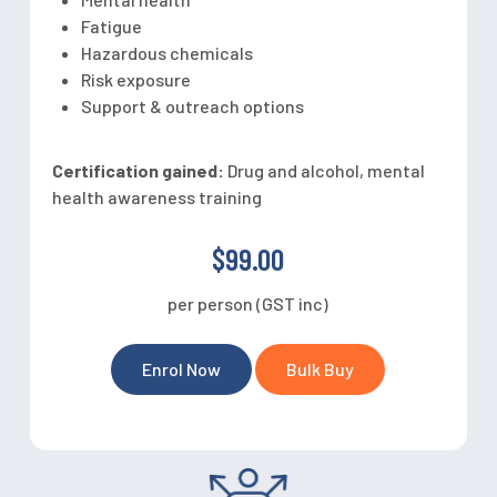
Fatigue
Hazardous chemicals
Risk exposure
Support & outreach options
Certification gained:
Drug and alcohol, mental
health awareness training
$99.00
per person (GST inc)
Enrol Now
Bulk Buy