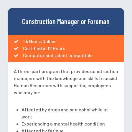
Construction Manager or Foreman
1.5 Hours Online
Certified in 12 Hours
Computer and tablet compatible
A three-part program that provides construction
managers with the knowledge and skills to assist
Human Resources with supporting employees
who may be:
Affected by drugs and or alcohol while at
work
Experiencing a mental health condition
Affected by fatigue