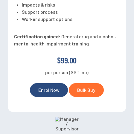
Impacts & risks
Support process
Worker support options
Certification gained:
General drug and alcohol,
mental health impairment training
$99.00
per person (GST inc)
Enrol Now
Bulk Buy