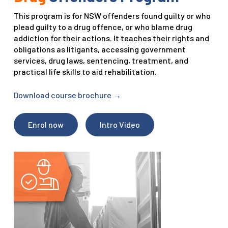
This program is for NSW offenders found guilty or who
plead guilty to a drug offence, or who blame drug
addiction for their actions. It teaches their rights and
obligations as litigants, accessing government
services, drug laws, sentencing, treatment, and
practical life skills to aid rehabilitation.
Download course brochure
→
Enrol now
Intro Video