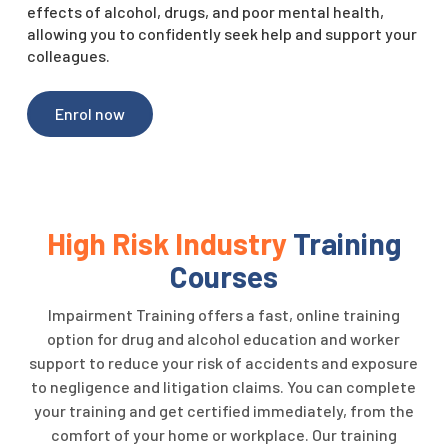
effects of alcohol, drugs, and poor mental health,
allowing you to confidently seek help and support your
colleagues.
Enrol now
High Risk Industry
Training
Courses
Impairment Training offers a fast, online training
option for drug and alcohol education and worker
support to reduce your risk of accidents and exposure
to negligence and litigation claims.
You can complete
your training and get certified immediately, from the
comfort of your home or workplace.
Our training