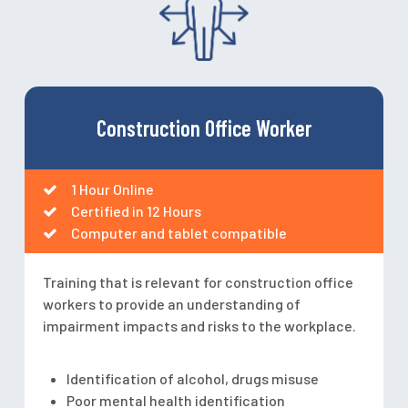
Construction Office Worker
1 Hour Online
Certified in 12 Hours
Computer and tablet compatible
Training that is relevant for construction office
workers to provide an understanding of
impairment impacts and risks to the workplace.
Identification of alcohol, drugs misuse
Poor mental health identification