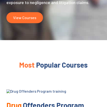
exposure to negligence and litigation claims.
View Courses
Most
Popular Courses
Drug
Offenders Program