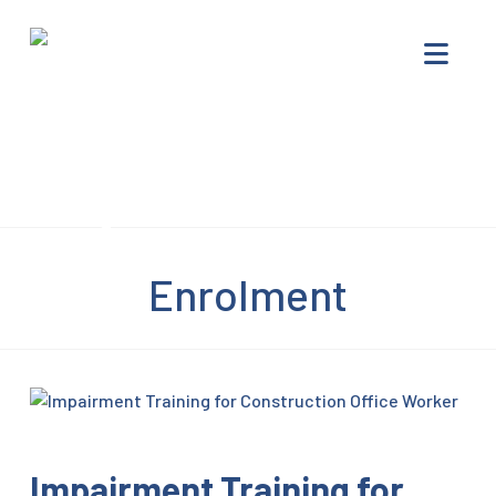
Impairment
Nav
Training
–
Drug
Offenders
Progam
Enrolment
Impairment Training for