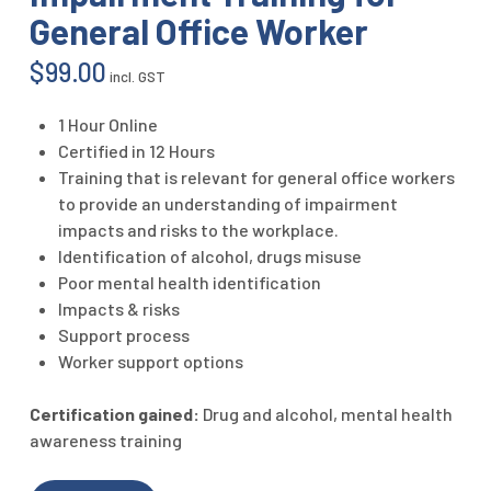
General Office Worker
$
99.00
incl. GST
1 Hour Online
Certified in 12 Hours
Training that is relevant for general office workers
to provide an understanding of impairment
impacts and risks to the workplace.
Identification of alcohol, drugs misuse
Poor mental health identification
Impacts & risks
Support process
Worker support options
Certification gained:
Drug and alcohol, mental health
awareness training