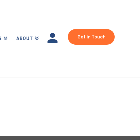
Get in Touch
S
ABOUT