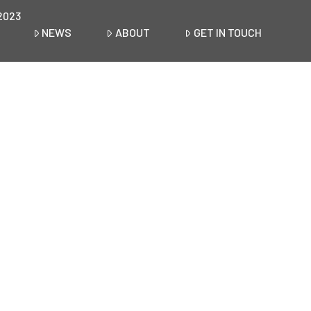
2023
NEWS
ABOUT
GET IN TOUCH