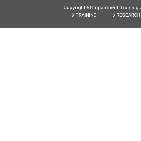
Copyright © Impairment Training 
TRAINING
RESEARCH