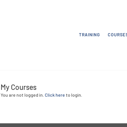
TRAINING
COURSE
My Courses
You are not logged in.
Click here
to login.